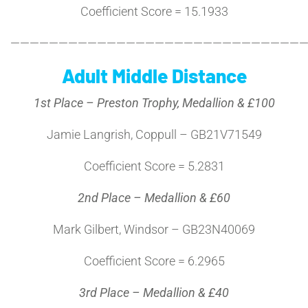
Coefficient Score = 15.1933
———————————————————————————————
Adult Middle Distance
1st Place – Preston Trophy, Medallion & £100
Jamie Langrish, Coppull – GB21V71549
Coefficient Score = 5.2831
2nd Place – Medallion & £60
Mark Gilbert, Windsor – GB23N40069
Coefficient Score = 6.2965
3rd Place – Medallion & £40