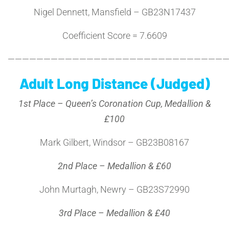
Nigel Dennett, Mansfield – GB23N17437
Coefficient Score = 7.6609
———————————————————————————————
Adult Long Distance (Judged)
1st Place – Queen’s Coronation Cup, Medallion &
£100
Mark Gilbert, Windsor – GB23B08167
2nd Place – Medallion & £60
John Murtagh, Newry – GB23S72990
3rd Place – Medallion & £40