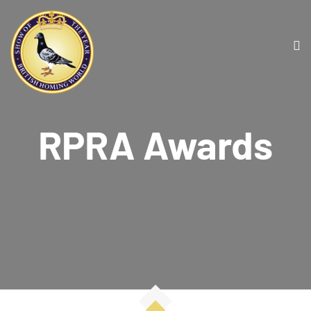
RPRA Awards