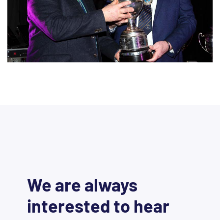
We are always
interested to hear