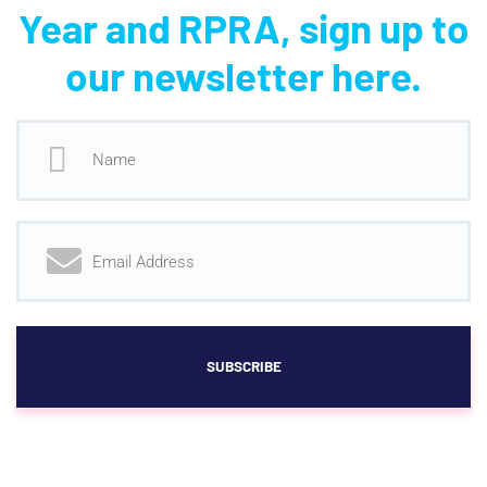
Year and RPRA, sign up to
our newsletter here.
SUBSCRIBE