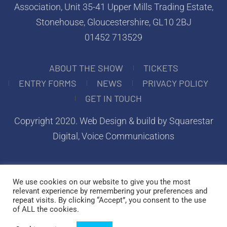
Association, Unit 35-41 Upper Mills Trading Estate,
Stonehouse, Gloucestershire, GL10 2BJ
01452 713529
ABOUT THE SHOW
TICKETS
ENTRY FORMS
NEWS
PRIVACY POLICY
GET IN TOUCH
Copyright 2020.
Web Design & build by Squarestar
Digital
, Voice Communications
We use cookies on our website to give you the most
relevant experience by remembering your preferences and
repeat visits. By clicking “Accept”, you consent to the use
of ALL the cookies.