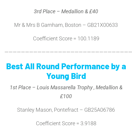
3rd Place – Medallion & £40
Mr & Mrs B Garnham, Boston – GB21X00633
Coefficient Score = 100.1189
———————————————————————————————
Best All Round Performance by a
Young Bird
1st Place – Louis Massarella Trophy , Medallion &
£100
Stanley Mason, Pontefract – GB25A06786
Coefficient Score = 3.9188