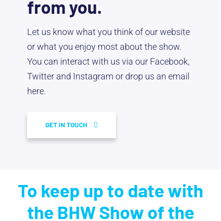
from you.
Let us know what you think of our website
or what you enjoy most about the show.
You can interact with us via our Facebook,
Twitter and Instagram or drop us an email
here.
GET IN TOUCH
To keep up to date with
the BHW Show of the