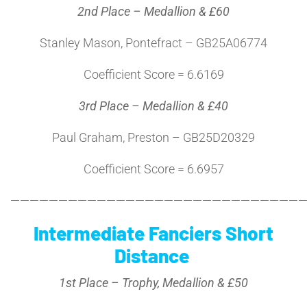
2nd Place – Medallion & £60
Stanley Mason, Pontefract – GB25A06774
Coefficient Score = 6.6169
3rd Place – Medallion & £40
Paul Graham, Preston – GB25D20329
Coefficient Score = 6.6957
———————————————————————————————
Intermediate Fanciers Short
Distance
1st Place – Trophy, Medallion & £50