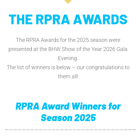
THE RPRA AWARDS
The RPRA Awards for the 2025 season were
presented at the BHW Show of the Year 2026 Gala
Evening.
The list of winners is below – our congratulations to
them all!
RPRA Award Winners for
Season 2025
——————————————————————————————