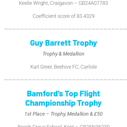
Keelie Wright, Craigavon – GB24A07783
Coefficient score of 83.4329
———————————————————————————————
Guy Barrett Trophy
Trophy & Medallion
Karl Greer, Beehive FC, Carlisle
———————————————————————————————
Bamford’s Top Flight
Championship Trophy
1st Place – Trophy, Medallion & £50
Beech Grove School, Kent – GB25N36239