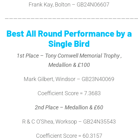
Frank Kay, Bolton – GB24N06607
———————————————————————————————
Best All Round Performance by a
Single Bird
1st Place – Tony Cornwell Memorial Trophy ,
Medallion & £100
Mark Gilbert, Windsor – GB23N40069
Coefficient Score = 7.3683
2nd Place – Medallion & £60
R & C O’Shea, Worksop – GB24N35543
Coefficient Score = 60.3157