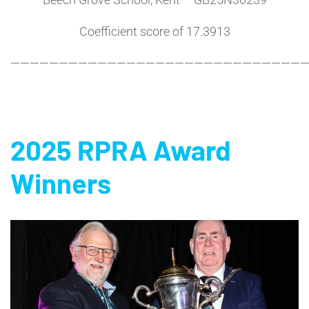
Coefficient score of 17.3913
———————————————————————————————
2025 RPRA Award
Winners