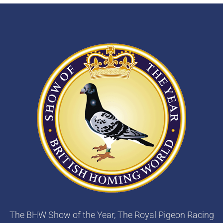
The BHW Show of the Year, The Royal Pigeon Racing