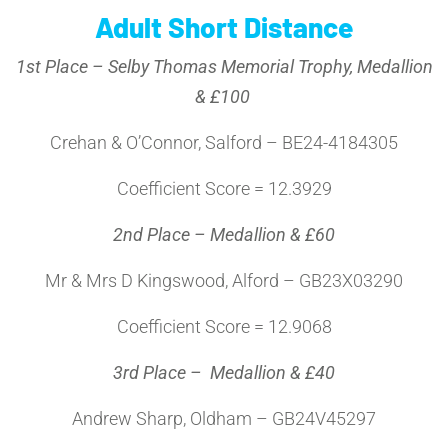
Adult Short Distance
1st Place – Selby Thomas Memorial Trophy, Medallion
& £100
Crehan & O’Connor, Salford – BE24-4184305
Coefficient Score = 12.3929
2nd Place – Medallion & £60
Mr & Mrs D Kingswood, Alford – GB23X03290
Coefficient Score = 12.9068
3rd Place – Medallion & £40
Andrew Sharp, Oldham – GB24V45297