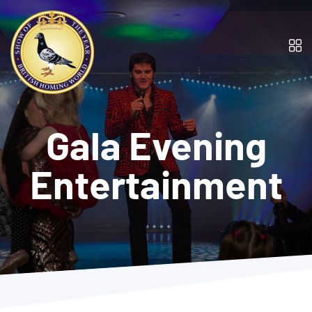
Gala Evening
Entertainment