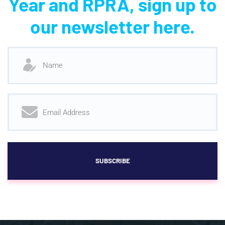
Year and RPRA, sign up to
our newsletter here.
SUBSCRIBE