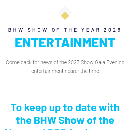
BHW SHOW OF THE YEAR 2026
ENTERTAINMENT
Come back for news of the 2027 Show Gala Evening
entertainment nearer the time
To keep up to date with
the BHW Show of the